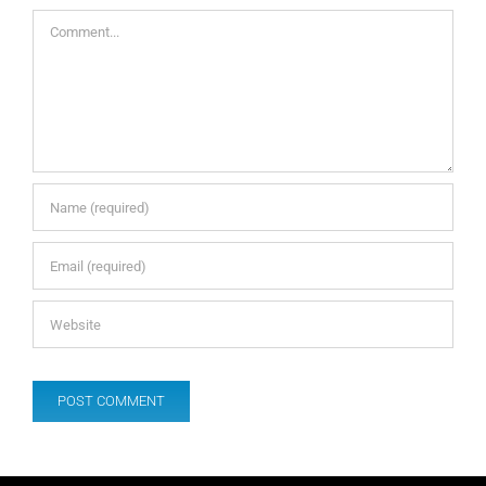
Comment