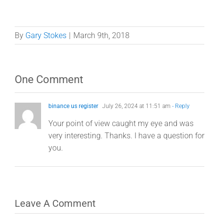
By
Gary Stokes
|
March 9th, 2018
One Comment
binance us register
July 26, 2024 at 11:51 am
- Reply
Your point of view caught my eye and was
very interesting. Thanks. I have a question for
you.
Leave A Comment