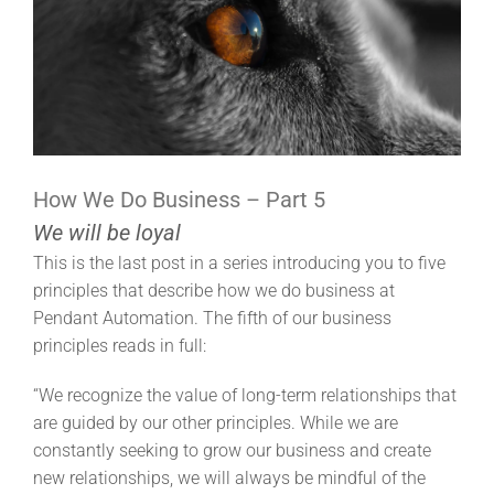
How We Do Business – Part 5
We will be loyal
This is the last post in a series introducing you to five
principles that describe how we do business at
Pendant Automation. The fifth of our business
principles reads in full:
“We recognize the value of long-term relationships that
are guided by our other principles. While we are
constantly seeking to grow our business and create
new relationships, we will always be mindful of the