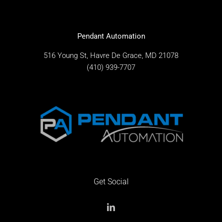
Pendant Automation
516 Young St, Havre De Grace, MD 21078
(410) 939-7707
Get Social