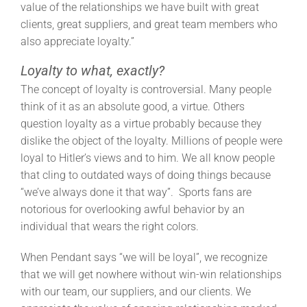
value of the relationships we have built with great
clients, great suppliers, and great team members who
also appreciate loyalty.”
Loyalty to what, exactly?
The concept of loyalty is controversial. Many people
think of it as an absolute good, a virtue. Others
question loyalty as a virtue probably because they
dislike the object of the loyalty. Millions of people were
loyal to Hitler’s views and to him. We all know people
that cling to outdated ways of doing things because
“we’ve always done it that way”. Sports fans are
notorious for overlooking awful behavior by an
individual that wears the right colors.
When Pendant says “we will be loyal”, we recognize
that we will get nowhere without win-win relationships
with our team, our suppliers, and our clients. We