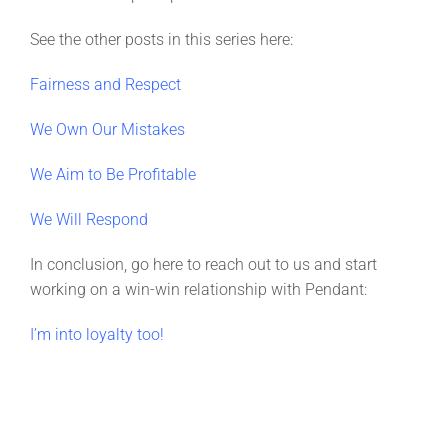
See the other posts in this series here:
Fairness and Respect
We Own Our Mistakes
We Aim to Be Profitable
We Will Respond
In conclusion, go here to reach out to us and start
working on a win-win relationship with Pendant:
I’m into loyalty too!