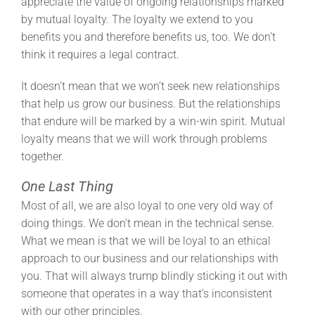
appreciate the value of ongoing relationships marked
by mutual loyalty. The loyalty we extend to you
benefits you and therefore benefits us, too. We don’t
think it requires a legal contract.
It doesn’t mean that we won’t seek new relationships
that help us grow our business. But the relationships
that endure will be marked by a win-win spirit. Mutual
loyalty means that we will work through problems
together.
One Last Thing
Most of all, we are also loyal to one very old way of
doing things. We don’t mean in the technical sense.
What we mean is that we will be loyal to an ethical
approach to our business and our relationships with
you. That will always trump blindly sticking it out with
someone that operates in a way that’s inconsistent
with our other principles.